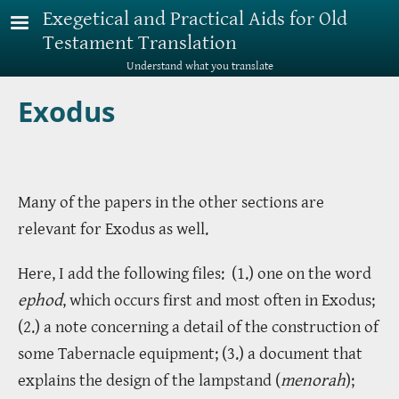
Skip to main content
Exegetical and Practical Aids for Old
Testament Translation
Understand what you translate
Exodus
Many of the papers in the other sections are
relevant for Exodus as well.
Here, I add the following files: (1.) one on the word
ephod
, which occurs first and most often in Exodus;
(2.) a note concerning a detail of the construction of
some Tabernacle equipment; (3.) a document that
explains the design of the lampstand (
menorah
);