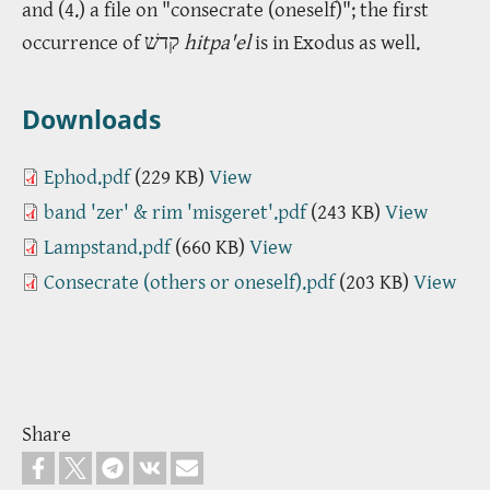
and (4.) a file on "consecrate (oneself)"; the first
occurrence of קדשׁ
hitpa'el
is in Exodus as well.
Downloads
Ephod.pdf
(229 KB)
View
band 'zer' & rim 'misgeret'.pdf
(243 KB)
View
Lampstand.pdf
(660 KB)
View
Consecrate (others or oneself).pdf
(203 KB)
View
Share