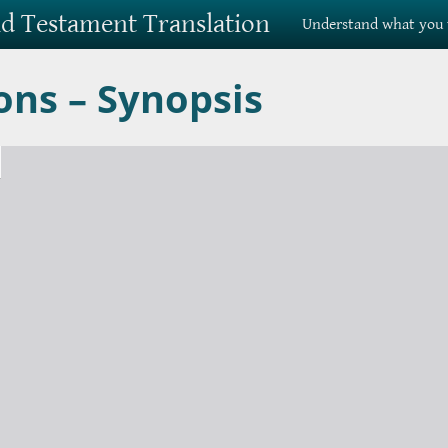
Old Testament Translation
Understand what you 
ons – Synopsis