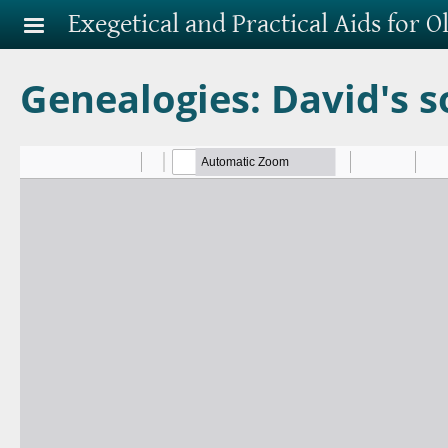
Skip to main content
Exegetical and Practical Aids for 
Genealogies: David's s