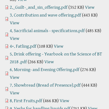
2._Guilt-_and_sin_offering.pdf
(352 KB)
View
3. Contribution and wave offering.pdf
(443 KB)
View
4. Sacrificial animals - specifications.pdf
(485 KB)
View
4+. Fatling.pdf
(108 KB)
View
5. Drink offering - Yearbook on the Science of BT
2018 .pdf
(266 KB)
View
6. Morning- and Evening Offering.pdf
(276 KB)
View
7. Showbread (Bread of Presence).pdf
(444 KB)
View
8. First Fruits.pdf
(466 KB)
View
9. Verbs for handling liquids.pdf
(251 KB)
View