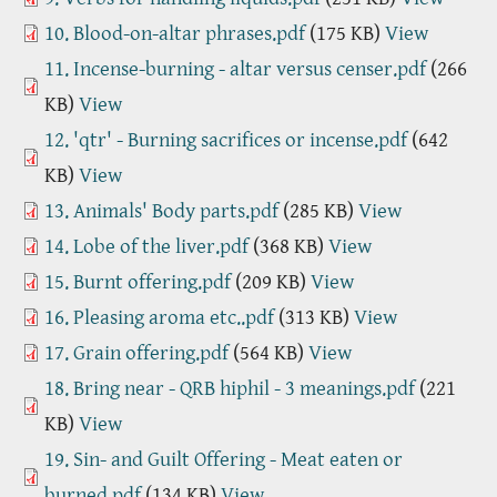
10. Blood-on-altar phrases.pdf
(175 KB)
View
11. Incense-burning - altar versus censer.pdf
(266
KB)
View
12. 'qtr' - Burning sacrifices or incense.pdf
(642
KB)
View
13. Animals' Body parts.pdf
(285 KB)
View
14. Lobe of the liver.pdf
(368 KB)
View
15. Burnt offering.pdf
(209 KB)
View
16. Pleasing aroma etc..pdf
(313 KB)
View
17. Grain offering.pdf
(564 KB)
View
18. Bring near - QRB hiphil - 3 meanings.pdf
(221
KB)
View
19. Sin- and Guilt Offering - Meat eaten or
burned.pdf
(134 KB)
View