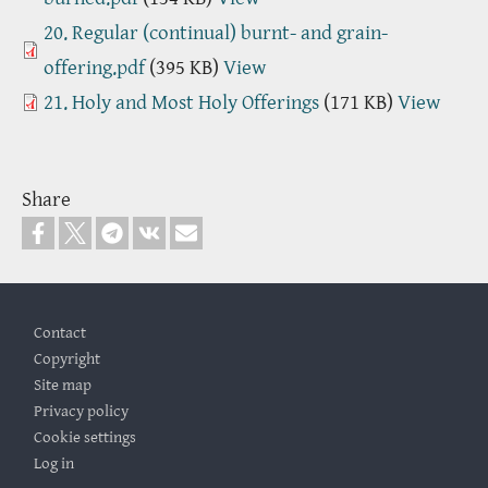
Document
20. Regular (continual) burnt- and grain-
offering.pdf
(395 KB)
View
Document
21. Holy and Most Holy Offerings
(171 KB)
View
Share
Footer
Contact
Copyright
Site map
Privacy policy
Cookie settings
Log in