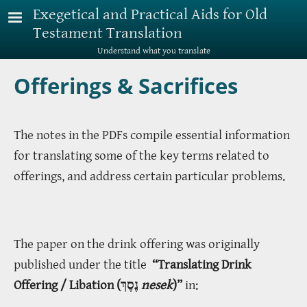
Skip to main content
Exegetical and Practical Aids for Old
Testament Translation
Understand what you translate
Offerings & Sacrifices
The notes in the PDFs compile essential information
for translating some of the key terms related to
offerings, and address certain particular problems.
The paper on the drink offering was originally
published under the title
“Translating Drink
Offering / Libation (נֶסֶךְ
nesek
)”
in: