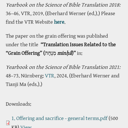
Yearbook on the Science of Bible Translation 2018:
36–46. VTR, 2019. (Eberhard Werner (ed.).) Please
find the VTR Website
here
.
The paper on the grain offering was published
under the title
“Translation Issues Related to the
“Grain Offering” (מִנְחָה
min
ḥâ
)”
in:
Yearbook on the Science of Bible Translation 2021:
48–73. Nürnberg:
VTR
, 2024. (Eberhard Werner and
Tianji Ma (eds.).)
Downloads:
1. Offering and sacrifice - general terms.pdf
(500
KB)
View