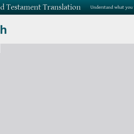
Old Testament Translation
Understand what you 
ah