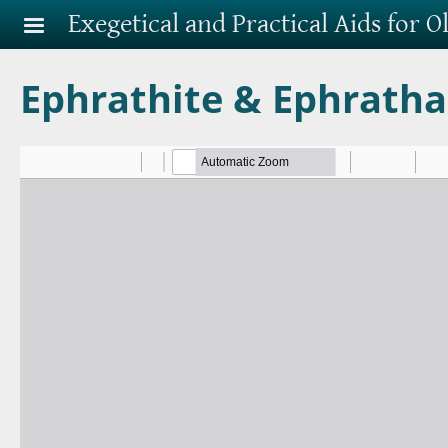
Skip to main content
Exegetical and Practical Aids for 
Ephrathite & Ephrath