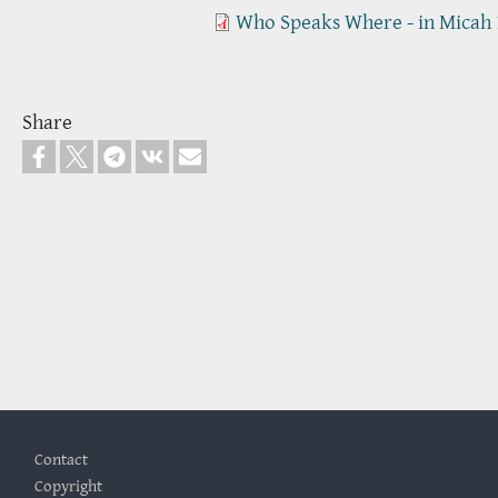
Who Speaks Where - in Micah 
Share
Footer
Contact
Copyright