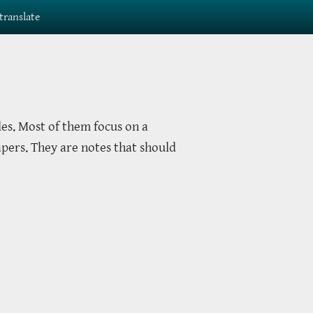
translate
les. Most of them focus on a
apers. They are notes that should