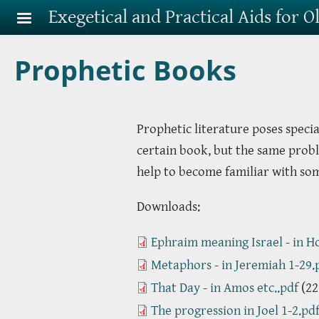
Skip to main content
Exegetical and Practical Aids for 
Prophetic Books
Prophetic literature poses specia
certain book, but the same probl
help to become familiar with so
Downloads:
Ephraim meaning Israel - in Ho
Metaphors - in Jeremiah 1-29.
That Day - in Amos etc..pdf
(22
The progression in Joel 1-2.pd