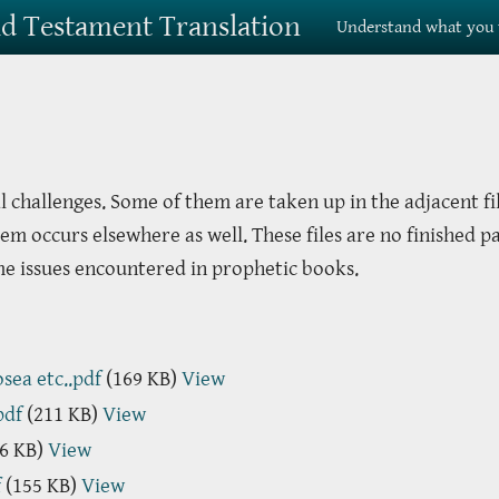
Old Testament Translation
Understand what you 
l challenges. Some of them are taken up in the adjacent fi
em occurs elsewhere as well. These files are no finished p
me issues encountered in prophetic books.
sea etc..pdf
(169 KB)
View
pdf
(211 KB)
View
6 KB)
View
f
(155 KB)
View