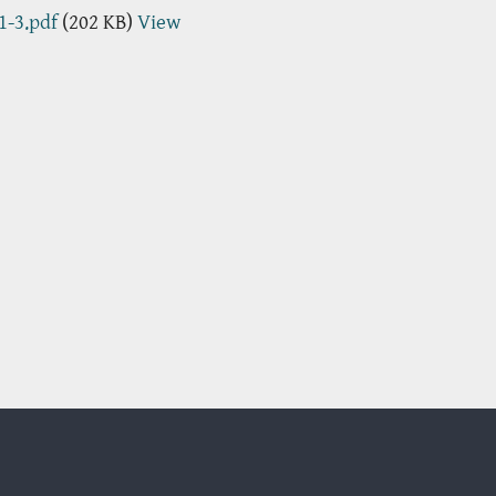
1-3.pdf
(202 KB)
View