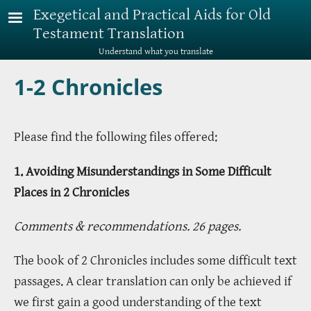
Skip to main content
Exegetical and Practical Aids for Old
Testament Translation
Understand what you translate
1-2 Chronicles
Please find the following files offered:
1. Avoiding Misunderstandings in Some Difficult
Places in 2 Chronicles
Comments & recommendations. 26 pages.
The book of 2 Chronicles includes some difficult text
passages. A clear translation can only be achieved if
we first gain a good understanding of the text