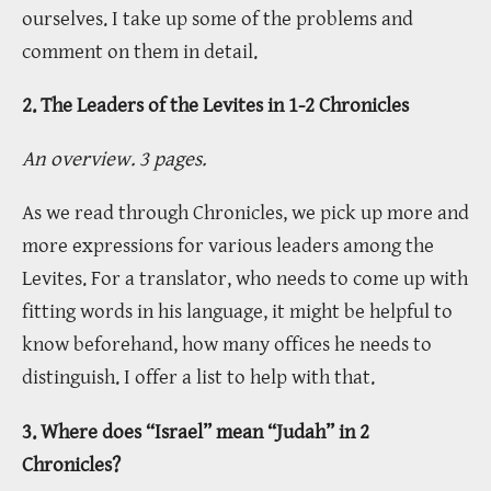
ourselves. I take up some of the problems and
comment on them in detail.
2. The Leaders of the Levites in 1-2 Chronicles
An overview. 3 pages.
As we read through Chronicles, we pick up more and
more expressions for various leaders among the
Levites. For a translator, who needs to come up with
fitting words in his language, it might be helpful to
know beforehand, how many offices he needs to
distinguish. I offer a list to help with that.
3. Where does “Israel” mean “Judah” in 2
Chronicles?