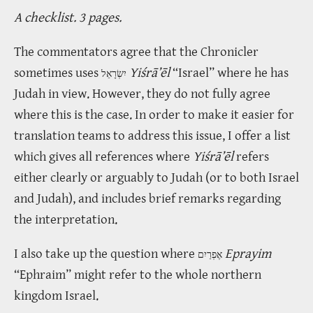
A checklist. 3 pages.
The commentators agree that the Chronicler
sometimes uses
Yiśrā’ēl
“Israel” where he has
יִשְׂרָאֵל
Judah in view. However, they do not fully agree
where this is the case. In order to make it easier for
translation teams to address this issue, I offer a list
which gives all references where
Yiśrā’ēl
refers
either clearly or arguably to Judah (or to both Israel
and Judah), and includes brief remarks regarding
the interpretation.
I also take up the question where
Eprayim
אֶפְרַיִם
“Ephraim” might refer to the whole northern
kingdom Israel.