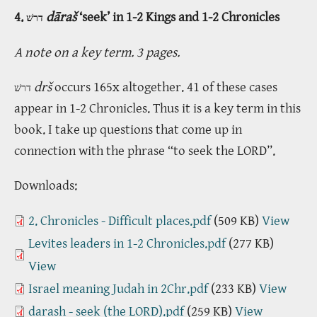
4.
dāraš
‘seek’ in 1-2 Kings and 1-2 Chronicles
דרשׁ
A note on a key term. 3 pages.
drš
occurs 165x altogether. 41 of these cases
דרשׁ
appear in 1-2 Chronicles. Thus it is a key term in this
book. I take up questions that come up in
connection with the phrase “to seek the LORD”.
Downloads:
2. Chronicles - Difficult places.pdf
(509 KB)
View
Levites leaders in 1-2 Chronicles.pdf
(277 KB)
View
Israel meaning Judah in 2Chr.pdf
(233 KB)
View
darash - seek (the LORD).pdf
(259 KB)
View