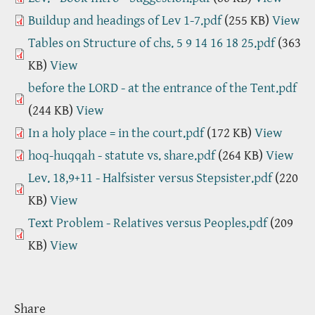
Buildup and headings of Lev 1-7.pdf
(255 KB)
View
Tables on Structure of chs. 5 9 14 16 18 25.pdf
(363
KB)
View
before the LORD - at the entrance of the Tent.pdf
(244 KB)
View
In a holy place = in the court.pdf
(172 KB)
View
hoq-huqqah - statute vs. share.pdf
(264 KB)
View
Lev. 18,9+11 - Halfsister versus Stepsister.pdf
(220
KB)
View
Text Problem - Relatives versus Peoples.pdf
(209
KB)
View
Share