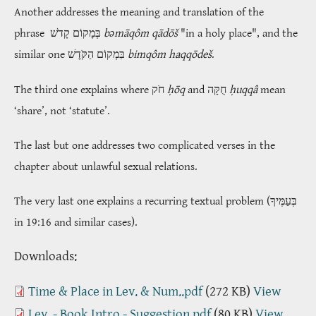
Another addresses the meaning and translation of the
phrase
בְּמָקוֹם קָדֹשׁ
bəmāqôm qādōš
"in a holy place", and the
similar one
בִּמְקוֹם הַקֹּדֶשׁ
bimqôm haqqōdeš
.
The third one explains where חֹק
ḥōq
and חֻקָּה
ḥuqqâ
mean
‘share’, not ‘statute’.
The last but one addresses two complicated verses in the
chapter about unlawful sexual relations.
The very last one explains a recurring textual problem (
בְּעַמֶּיךָ
in 19:16 and similar cases).
​​​​​​​Downloads:
Time & Place in Lev. & Num..pdf
(272 KB)
View
Lev. - Book Intro - Suggestion.pdf
(80 KB)
View