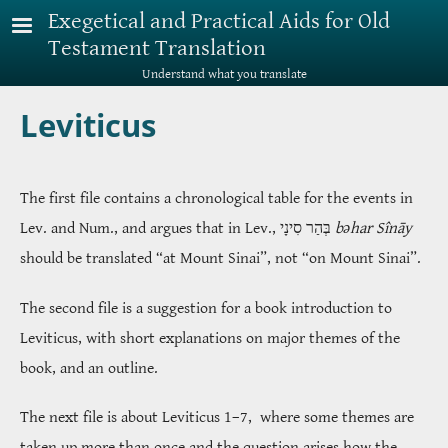
Skip to main content
Exegetical and Practical Aids for Old
Testament Translation
Understand what you translate
Leviticus
The first file contains a chronological table for the events in
Lev. and Num., and argues that in Lev.,
בְּהַר סִינָי
bəhar Sînāy
should be translated “at Mount Sinai”, not “on Mount Sinai”.
The second file is a suggestion for a book introduction to
Leviticus, with short explanations on major themes of the
book, and an outline.
The next file is about Leviticus 1–7, where some themes are
taken up more than once and the question arises how the