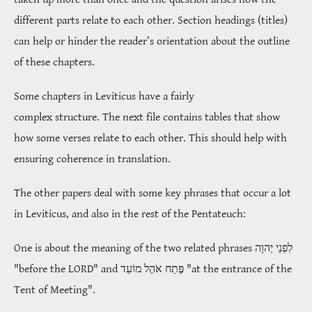
different parts relate to each other. Section headings (titles)
can help or hinder the reader’s orientation about the outline
of these chapters.
Some chapters in Leviticus have a fairly
complex structure. The next file contains tables that show
how some verses relate to each other. This should help with
ensuring coherence in translation.
The other papers deal with some key phrases that occur a lot
in Leviticus, and also in the rest of the Pentateuch:
One is about the meaning of the two related phrases
לִפְנֵי יְהוָה
"before the LORD" and
פֶּתַח אֹהֶל מוֹעֵד
"at the entrance of the
Tent of Meeting".