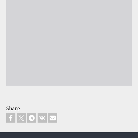
Share