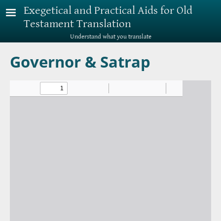
Skip to main content
Exegetical and Practical Aids for Old
Testament Translation
Understand what you translate
Governor & Satrap