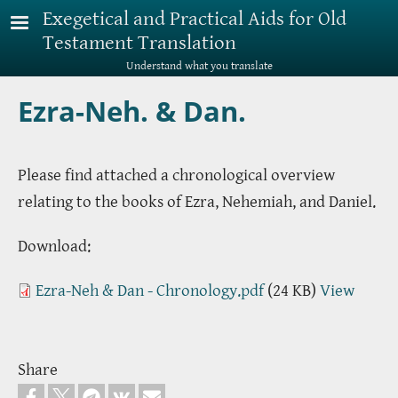
Skip to main content
Exegetical and Practical Aids for Old
Testament Translation
Understand what you translate
Ezra-Neh. & Dan.
Please find attached a chronological overview
relating to the books of Ezra, Nehemiah, and Daniel.
Download:
Ezra-Neh & Dan - Chronology.pdf
(24 KB)
View
Share