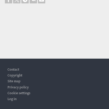
Footer
Contact
Copyright
Site map
Privacy policy
Cookie settings
Log in