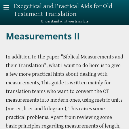
Skip to main content
Exegetical and Practical Aids for Old
Testament Translation
Understand what you translate
Measurements II
In addition to the paper "Biblical Measurements and
their Translation", what I want to do here is to give
a few more practical hints about dealing with
measurements. This guide is written mainly for
translation teams who want to convert the OT
measurements into modern ones, using metric units
(meter, liter and kilogram). This raises some
practical problems. Apart from reviewing some
basic principles regarding measurements of length,