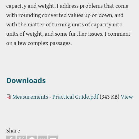
capacity and weight, I address problems that come
with rounding converted values up or down, and
with the matter of turning units of capacity into
units of weight, and some further issues. I comment
on a few complex passages.
Downloads
Measurements - Practical Guide.pdf
(343 KB)
View
Share