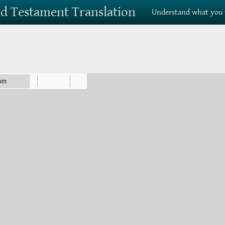
Old Testament Translation
Understand what you 