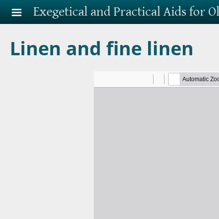
Skip to main content
Exegetical and Practical Aids for 
Linen and fine linen